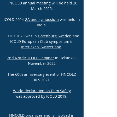
FINCOLD annual meeting will be held 20
March 2025.
ICOLD 2024
GA and symposium
was held in
India.
"nTh
ICOLD 2023 was in
Gotenburg Sweden
and
ICOLD European Club symposium in
Interlaken, Switzerland
.
2nd Nordic ICOLD Seminar
in Helsinki 8
November 2022
The 60th anniversary event of FINCOLD
30.9.2021
.
World declaration on Dam Safety
was approved by ICOLD 2019.
FINCOLD organizes and is involved in