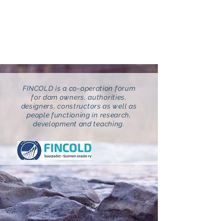
FINCOLD
Suurpadot ry
FINCOLD is a co-operation forum
for dam owners, authorities,
designers, constructors as well as
people functioning in research,
development and teaching.