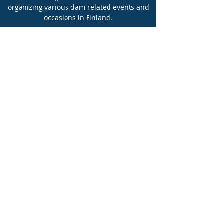
organizing various dam-related events and
occasions in Finland.
FINCOLD also has a strong presence in
international activities.
More information
Suurpadot ry julkaisee uutislehtistä
nimeltä uutisvirta. Lehtinen
toimitetaan painettuna jokaiselle
yhdistyksen yritysjäsenelle.
Uutiskirje 1/2026
Uutiskirje 1/2025