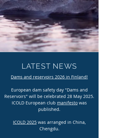
LATEST NEWS
Dams and reservoirs 2026 in Finland!
European dam safety day "Dams and
Reservoirs" will be celebrated 28 May 2025.
ICOLD European club
manifesto
was
published.
ICOLD 2025
was arranged in China,
Chengdu.